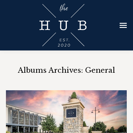
Albums Archives:
General
You are here: