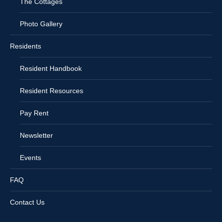
The Cottages
Photo Gallery
Residents
Resident Handbook
Resident Resources
Pay Rent
Newsletter
Events
FAQ
Contact Us