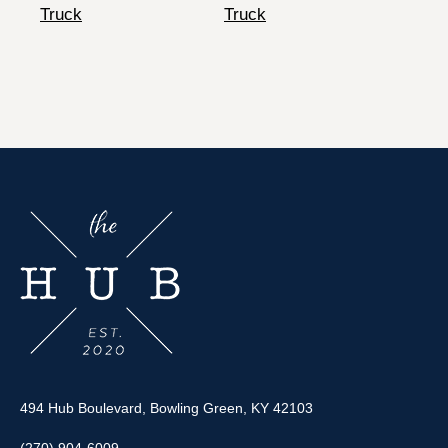
Truck
Truck
494 Hub Boulevard, Bowling Green, KY 42103