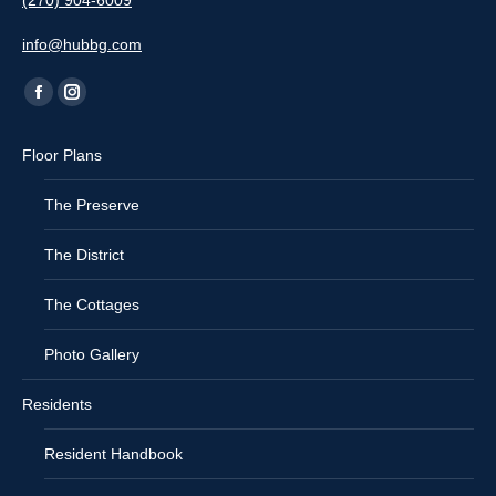
(270) 904-6009
info@hubbg.com
Find us on:
Facebook
Instagram
page
page
Floor Plans
opens
opens
in
in
The Preserve
new
new
window
window
The District
The Cottages
Photo Gallery
Residents
Resident Handbook