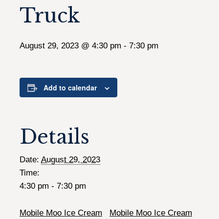
Truck
August 29, 2023 @ 4:30 pm
-
7:30 pm
Add to calendar
Details
Date:
August 29, 2023
Time:
4:30 pm - 7:30 pm
Mobile Moo Ice Cream
Mobile Moo Ice Cream