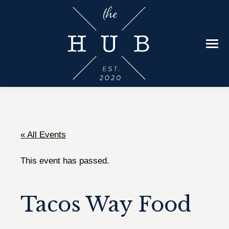
« All Events
This event has passed.
Tacos Way Food