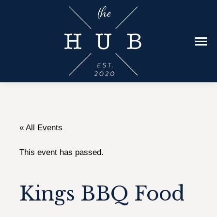
« All Events
This event has passed.
Kings BBQ Food