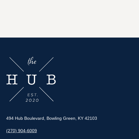
494 Hub Boulevard, Bowling Green, KY 42103
(270) 904-6009