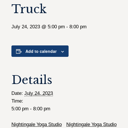
Truck
July 24, 2023 @ 5:00 pm
-
8:00 pm
Add to calendar
Details
Date:
July 24, 2023
Time:
5:00 pm - 8:00 pm
Nightingale Yoga Studio
Nightingale Yoga Studio