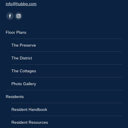
info@hubbg.com
Find us on:
Facebook
Instagram
page
page
Floor Plans
opens
opens
in
in
The Preserve
new
new
window
window
The District
The Cottages
Photo Gallery
Residents
Resident Handbook
Resident Resources